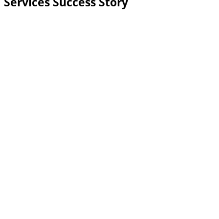
Services Success Story