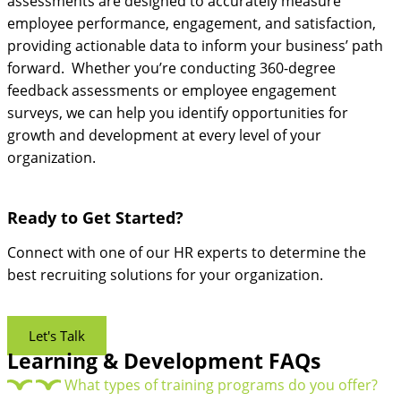
assessments are designed to accurately measure
employee performance, engagement, and satisfaction,
providing actionable data to inform your business’ path
forward. Whether you’re conducting 360-degree
feedback assessments or employee engagement
surveys, we can help you identify opportunities for
growth and development at every level of your
organization.
Ready to Get Started?
Connect with one of our HR experts to determine the
best recruiting solutions for your organization.
Let's Talk
Learning & Development FAQs
What types of training programs do you offer?