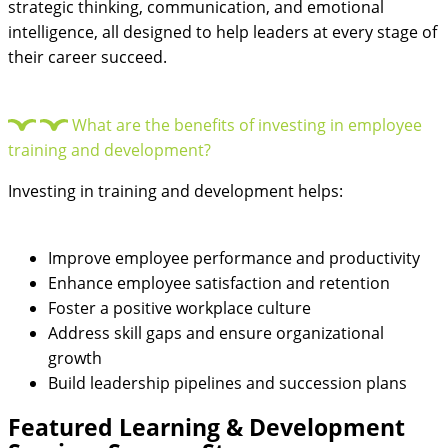
strategic thinking, communication, and emotional
intelligence, all designed to help leaders at every stage of
their career succeed.
What are the benefits of investing in employee
training and development?
Investing in training and development helps:
Improve employee performance and productivity
Enhance employee satisfaction and retention
Foster a positive workplace culture
Address skill gaps and ensure organizational
growth
Build leadership pipelines and succession plans
Featured
Learning & Development