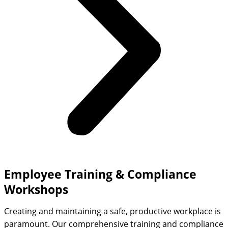
Employee Training & Compliance
Workshops
Creating and maintaining a safe, productive workplace is
paramount. Our comprehensive training and compliance