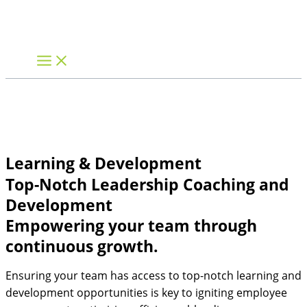
Skip
to
content
Learning & Development
Top-Notch Leadership Coaching and
Development
Empowering your team through
continuous growth.
Ensuring your team has access to top-notch learning and
development opportunities is key to igniting employee