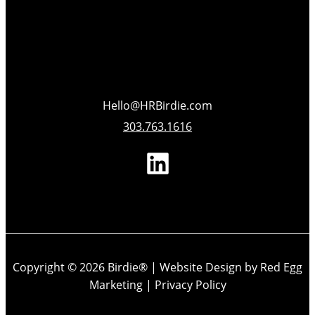
Hello@HRBirdie.com
303.763.1616
Copyright © 2026 Birdie® |
Website Design by Red Egg
Marketing
|
Privacy Policy