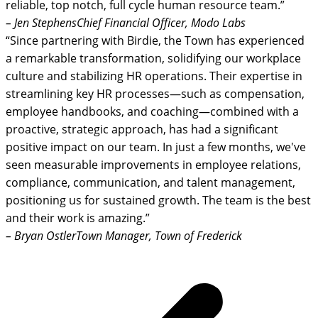
reliable, top notch, full cycle human resource team.”
– Jen Stephens
Chief Financial Officer, Modo Labs
“Since partnering with Birdie, the Town has experienced
a remarkable transformation, solidifying our workplace
culture and stabilizing HR operations. Their expertise in
streamlining key HR processes—such as compensation,
employee handbooks, and coaching—combined with a
proactive, strategic approach, has had a significant
positive impact on our team. In just a few months, we've
seen measurable improvements in employee relations,
compliance, communication, and talent management,
positioning us for sustained growth. The team is the best
and their work is amazing.”
– Bryan Ostler
Town Manager, Town of Frederick