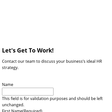
Let's Get To Work!
Contact our team to discuss your business’s ideal HR
strategy.
Name
This field is for validation purposes and should be left
unchanged.
First Name
(Required)