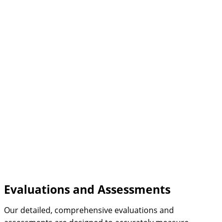
Evaluations and Assessments
Our detailed, comprehensive evaluations and