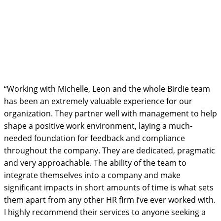
“Working with Michelle, Leon and the whole Birdie team
has been an extremely valuable experience for our
organization. They partner well with management to help
shape a positive work environment, laying a much-
needed foundation for feedback and compliance
throughout the company. They are dedicated, pragmatic
and very approachable. The ability of the team to
integrate themselves into a company and make
significant impacts in short amounts of time is what sets
them apart from any other HR firm I’ve ever worked with.
I highly recommend their services to anyone seeking a