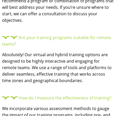
recommend a program or combination of programs that
will best address your needs. If you’re unsure where to
start, we can offer a consultation to discuss your
objectives.
Are your training programs suitable for remote
teams?
Absolutely! Our virtual and hybrid training options are
designed to be highly interactive and engaging for
remote teams. We use a range of tools and platforms to
deliver seamless, effective training that works across
time zones and geographical boundaries.
How do I measure the effectiveness of training?
We incorporate various assessment methods to gauge
the impact of our training programs, including pre- and