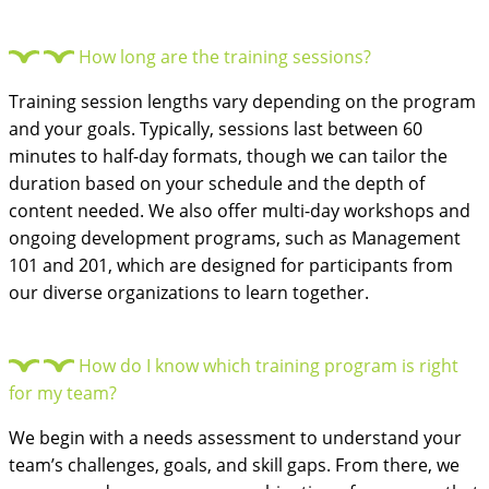
How long are the training sessions?
Training session lengths vary depending on the program
and your goals. Typically, sessions last between 60
minutes to half-day formats, though we can tailor the
duration based on your schedule and the depth of
content needed. We also offer multi-day workshops and
ongoing development programs, such as Management
101 and 201, which are designed for participants from
our diverse organizations to learn together.
How do I know which training program is right
for my team?
We begin with a needs assessment to understand your
team’s challenges, goals, and skill gaps. From there, we