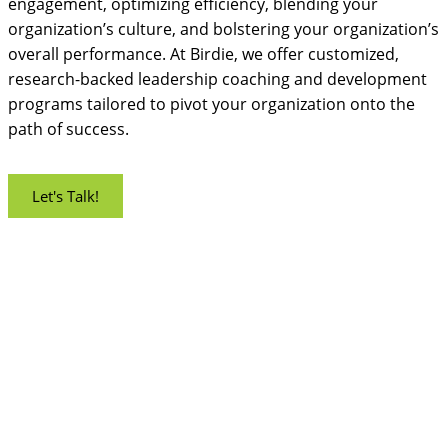
engagement, optimizing efficiency, blending your
organization’s culture, and bolstering your organization’s
overall performance. At Birdie, we offer customized,
research-backed leadership coaching and development
programs tailored to pivot your organization onto the
path of success.
Let's Talk!