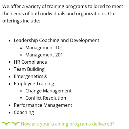
We offer a variety of training programs tailored to meet
the needs of both individuals and organizations. Our
offerings include:
Leadership Coaching and Development
Management 101
Management 201
HR Compliance
Team Building
Emergenetics®
Employee Training
Change Management
Conflict Resolution
Performance Management
Coaching
How are your training programs delivered?