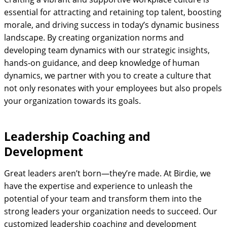
essential for attracting and retaining top talent, boosting
morale, and driving success in today’s dynamic business
landscape. By creating organization norms and
developing team dynamics with our strategic insights,
hands-on guidance, and deep knowledge of human
dynamics, we partner with you to create a culture that
not only resonates with your employees but also propels
your organization towards its goals.
Leadership Coaching and
Development
Great leaders aren’t born—they’re made. At Birdie, we
have the expertise and experience to unleash the
potential of your team and transform them into the
strong leaders your organization needs to succeed. Our
customized leadership coaching and development