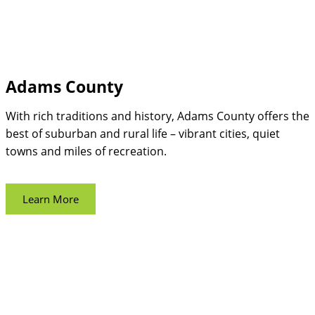
Adams County
With rich traditions and history, Adams County offers the
best of suburban and rural life – vibrant cities, quiet
towns and miles of recreation.
Learn More