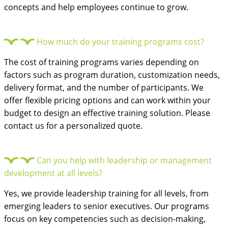
concepts and help employees continue to grow.
How much do your training programs cost?
The cost of training programs varies depending on
factors such as program duration, customization needs,
delivery format, and the number of participants. We
offer flexible pricing options and can work within your
budget to design an effective training solution. Please
contact us for a personalized quote.
Can you help with leadership or management
development at all levels?
Yes, we provide leadership training for all levels, from
emerging leaders to senior executives. Our programs
focus on key competencies such as decision-making,