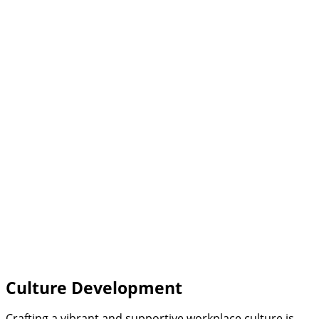
Culture Development
Crafting a vibrant and supportive workplace culture is