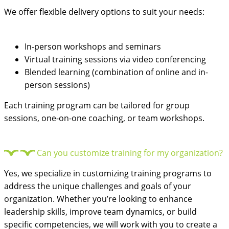
We offer flexible delivery options to suit your needs:
In-person workshops and seminars
Virtual training sessions via video conferencing
Blended learning (combination of online and in-
person sessions)
Each training program can be tailored for group
sessions, one-on-one coaching, or team workshops.
Can you customize training for my organization?
Yes, we specialize in customizing training programs to
address the unique challenges and goals of your
organization. Whether you’re looking to enhance
leadership skills, improve team dynamics, or build
specific competencies, we will work with you to create a