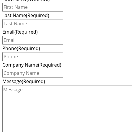
Last Name
(Required)
Email
(Required)
Phone
(Required)
Company Name
(Required)
Message
(Required)