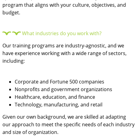
program that aligns with your culture, objectives, and
budget.
What industries do you work with?
Our training programs are industry-agnostic, and we
have experience working with a wide range of sectors,
including:
Corporate and Fortune 500 companies
Nonprofits and government organizations
Healthcare, education, and finance
Technology, manufacturing, and retail
Given our own background, we are skilled at adapting
our approach to meet the specific needs of each industry
and size of organization.