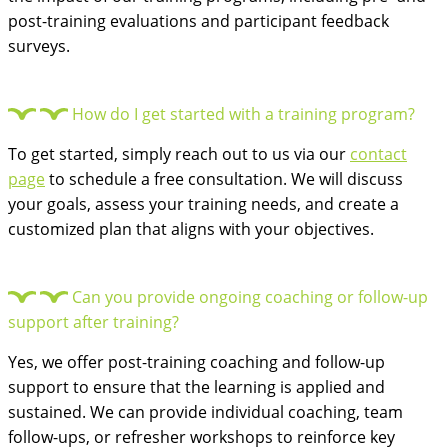
post-training evaluations and participant feedback
surveys.
How do I get started with a training program?
To get started, simply reach out to us via our
contact
page
to schedule a free consultation. We will discuss
your goals, assess your training needs, and create a
customized plan that aligns with your objectives.
Can you provide ongoing coaching or follow-up
support after training?
Yes, we offer post-training coaching and follow-up
support to ensure that the learning is applied and
sustained. We can provide individual coaching, team
follow-ups, or refresher workshops to reinforce key