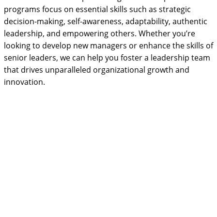
programs focus on essential skills such as strategic
decision-making, self-awareness, adaptability, authentic
leadership, and empowering others. Whether you’re
looking to develop new managers or enhance the skills of
senior leaders, we can help you foster a leadership team
that drives unparalleled organizational growth and
innovation.