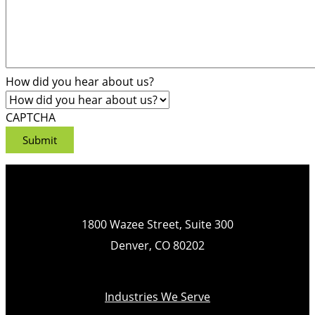
How did you hear about us?
CAPTCHA
1800 Wazee Street, Suite 300
Denver, CO 80202
Industries We Serve