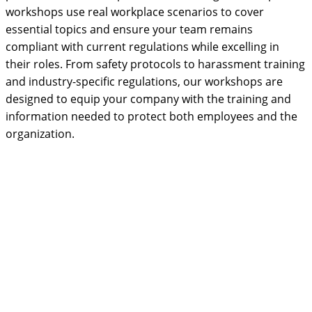
workshops use real workplace scenarios to cover
essential topics and ensure your team remains
compliant with current regulations while excelling in
their roles. From safety protocols to harassment training
and industry-specific regulations, our workshops are
designed to equip your company with the training and
information needed to protect both employees and the
organization.