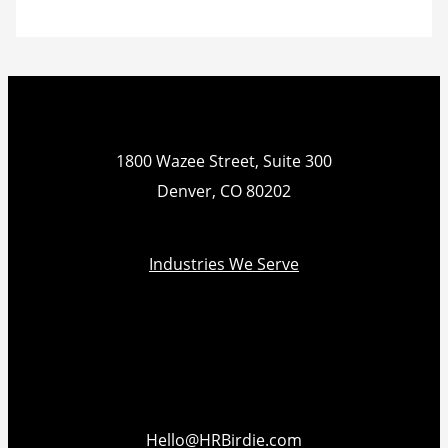
1800 Wazee Street, Suite 300
Denver, CO 80202
Industries We Serve
Hello@HRBirdie.com