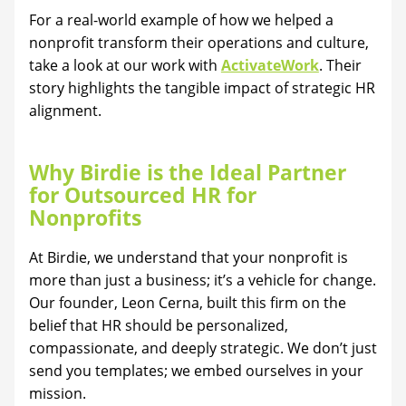
For a real-world example of how we helped a
nonprofit transform their operations and culture,
take a look at our work with
ActivateWork
. Their
story highlights the tangible impact of strategic HR
alignment.
Why Birdie is the Ideal Partner
for Outsourced HR for
Nonprofits
At Birdie, we understand that your nonprofit is
more than just a business; it’s a vehicle for change.
Our founder, Leon Cerna, built this firm on the
belief that HR should be personalized,
compassionate, and deeply strategic. We don’t just
send you templates; we embed ourselves in your
mission.