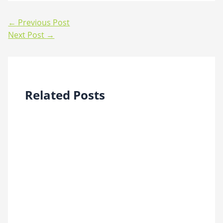
←
Previous Post
Next Post
→
Related Posts