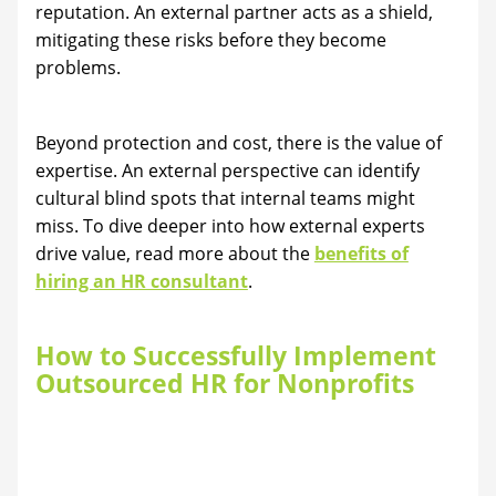
reputation. An external partner acts as a shield,
mitigating these risks before they become
problems.
Beyond protection and cost, there is the value of
expertise. An external perspective can identify
cultural blind spots that internal teams might
miss. To dive deeper into how external experts
drive value, read more about the
benefits of
hiring an HR consultant
.
How to Successfully Implement
Outsourced HR for Nonprofits