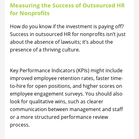
Measuring the Success of Outsourced HR
for Nonprofits
How do you know if the investment is paying off?
Success in outsourced HR for nonprofits isn’t just
about the absence of lawsuits; it’s about the
presence of a thriving culture.
Key Performance Indicators (KPIs) might include
improved employee retention rates, faster time-
to-hire for open positions, and higher scores on
employee engagement surveys. You should also
look for qualitative wins, such as clearer
communication between management and staff
or a more structured performance review
process.