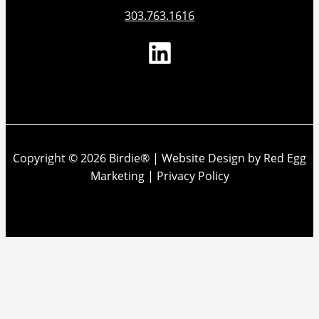
303.763.1616
Copyright © 2026 Birdie® |
Website Design by Red Egg
Marketing
|
Privacy Policy