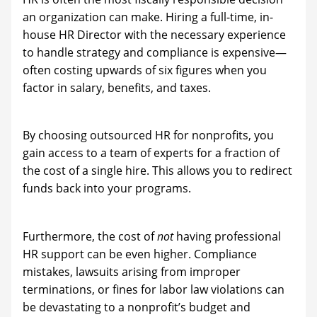
an organization can make. Hiring a full-time, in-
house HR Director with the necessary experience
to handle strategy and compliance is expensive—
often costing upwards of six figures when you
factor in salary, benefits, and taxes.
By choosing outsourced HR for nonprofits, you
gain access to a team of experts for a fraction of
the cost of a single hire. This allows you to redirect
funds back into your programs.
Furthermore, the cost of
not
having professional
HR support can be even higher. Compliance
mistakes, lawsuits arising from improper
terminations, or fines for labor law violations can
be devastating to a nonprofit’s budget and