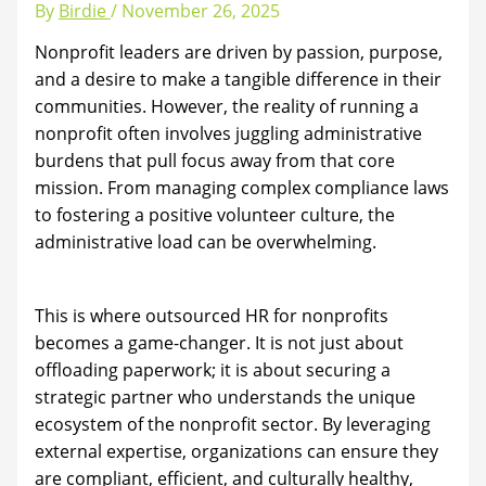
By
Birdie
/
November 26, 2025
Nonprofit leaders are driven by passion, purpose,
and a desire to make a tangible difference in their
communities. However, the reality of running a
nonprofit often involves juggling administrative
burdens that pull focus away from that core
mission. From managing complex compliance laws
to fostering a positive volunteer culture, the
administrative load can be overwhelming.
This is where outsourced HR for nonprofits
becomes a game-changer. It is not just about
offloading paperwork; it is about securing a
strategic partner who understands the unique
ecosystem of the nonprofit sector. By leveraging
external expertise, organizations can ensure they
are compliant, efficient, and culturally healthy,