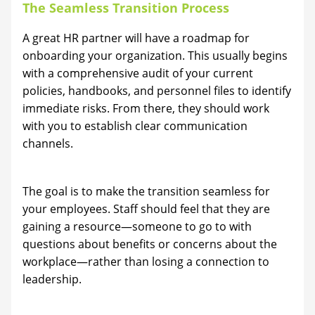
The Seamless Transition Process
A great HR partner will have a roadmap for
onboarding your organization. This usually begins
with a comprehensive audit of your current
policies, handbooks, and personnel files to identify
immediate risks. From there, they should work
with you to establish clear communication
channels.
The goal is to make the transition seamless for
your employees. Staff should feel that they are
gaining a resource—someone to go to with
questions about benefits or concerns about the
workplace—rather than losing a connection to
leadership.