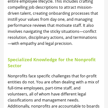
entire employee lifecycle. This includes crafting
compelling job descriptions to attract mission-
driven talent, creating onboarding processes that
instill your values from day one, and managing
performance reviews that motivate staff. It also
involves navigating the sticky situations—conflict
resolution, disciplinary actions, and terminations
—with empathy and legal precision.
Specialized Knowledge for the Nonprofit
Sector
Nonprofits face specific challenges that for-profit
entities do not. You are often dealing with a mix of
full-time employees, part-time staff, and
volunteers, all of whom have different legal
classifications and management needs.
Additionally, nonprofits are accountable to boards