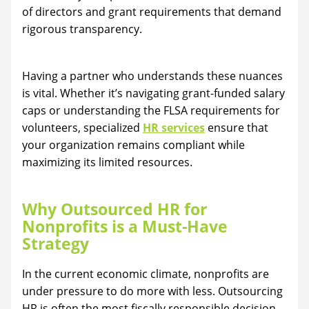
of directors and grant requirements that demand
rigorous transparency.
Having a partner who understands these nuances
is vital. Whether it’s navigating grant-funded salary
caps or understanding the FLSA requirements for
volunteers, specialized
HR services
ensure that
your organization remains compliant while
maximizing its limited resources.
Why Outsourced HR for
Nonprofits is a Must-Have
Strategy
In the current economic climate, nonprofits are
under pressure to do more with less. Outsourcing
HR is often the most fiscally responsible decision