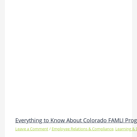
Everything to Know About Colorado FAMLI Pro
Leave a Comment
/
Employee Relations & Compliance
,
Learning &