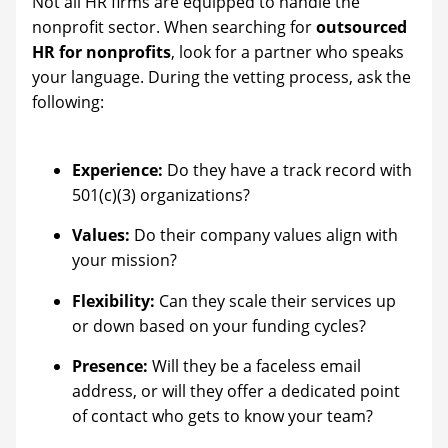
Not all HR firms are equipped to handle the
nonprofit sector. When searching for
outsourced
HR for nonprofits
, look for a partner who speaks
your language. During the vetting process, ask the
following:
Experience:
Do they have a track record with
501(c)(3) organizations?
Values:
Do their company values align with
your mission?
Flexibility:
Can they scale their services up
or down based on your funding cycles?
Presence:
Will they be a faceless email
address, or will they offer a dedicated point
of contact who gets to know your team?