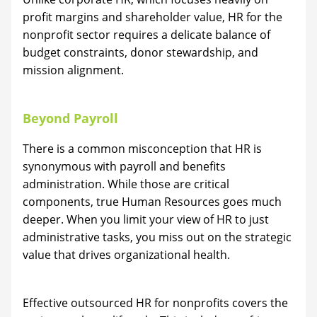
profit margins and shareholder value, HR for the
nonprofit sector requires a delicate balance of
budget constraints, donor stewardship, and
mission alignment.
Beyond Payroll
There is a common misconception that HR is
synonymous with payroll and benefits
administration. While those are critical
components, true Human Resources goes much
deeper. When you limit your view of HR to just
administrative tasks, you miss out on the strategic
value that drives organizational health.
Effective outsourced HR for nonprofits covers the