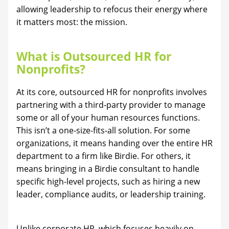
allowing leadership to refocus their energy where
it matters most: the mission.
What is Outsourced HR for
Nonprofits?
At its core, outsourced HR for nonprofits involves
partnering with a third-party provider to manage
some or all of your human resources functions.
This isn’t a one-size-fits-all solution. For some
organizations, it means handing over the entire HR
department to a firm like Birdie. For others, it
means bringing in a Birdie consultant to handle
specific high-level projects, such as hiring a new
leader, compliance audits, or leadership training.
Unlike corporate HR, which focuses heavily on