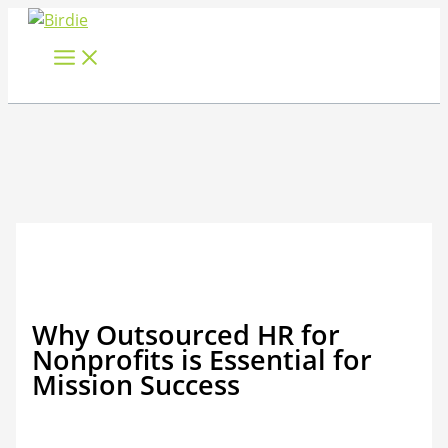
Skip
to
content
Why Outsourced HR for
Nonprofits is Essential for
Mission Success