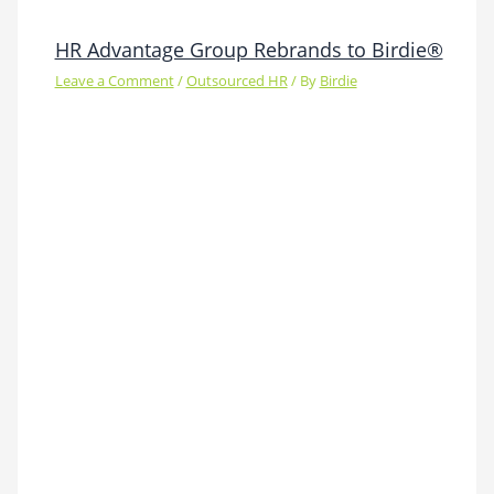
HR Advantage Group Rebrands to Birdie®
Leave a Comment
/
Outsourced HR
/ By
Birdie