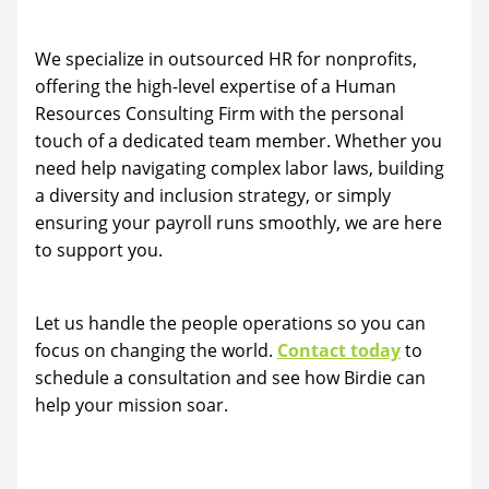
We specialize in outsourced HR for nonprofits,
offering the high-level expertise of a Human
Resources Consulting Firm with the personal
touch of a dedicated team member. Whether you
need help navigating complex labor laws, building
a diversity and inclusion strategy, or simply
ensuring your payroll runs smoothly, we are here
to support you.
Let us handle the people operations so you can
focus on changing the world.
Contact today
to
schedule a consultation and see how Birdie can
help your mission soar.