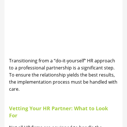
Transitioning from a “do-it-yourself” HR approach
to a professional partnership is a significant step.
To ensure the relationship yields the best results,
the implementation process must be handled with
care.
Vetting Your HR Partner: What to Look
For