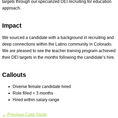
targets through our specialized DEI recruiting for education
approach.
Impact
We sourced a candidate with a background in recruiting and
deep connections within the Latino community in Colorado.
We are pleased to see the teacher training program achieved
their DEI targets in the months following the candidate’s hire.
Callouts
Diverse female candidate hired
Role filled < 3 months
Hired within salary range
←
Previous Case Study