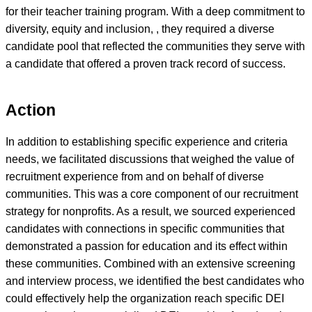
for their teacher training program. With a deep commitment to
diversity, equity and inclusion, , they required a diverse
candidate pool that reflected the communities they serve with
a candidate that offered a proven track record of success.
Action
In addition to establishing specific experience and criteria
needs, we facilitated discussions that weighed the value of
recruitment experience from and on behalf of diverse
communities. This was a core component of our recruitment
strategy for nonprofits. As a result, we sourced experienced
candidates with connections in specific communities that
demonstrated a passion for education and its effect within
these communities. Combined with an extensive screening
and interview process, we identified the best candidates who
could effectively help the organization reach specific DEI