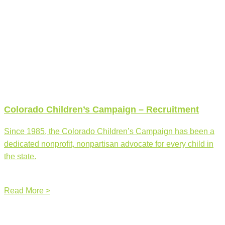
Colorado Children’s Campaign – Recruitment
Since 1985, the Colorado Children’s Campaign has been a
dedicated nonprofit, nonpartisan advocate for every child in
the state.
Read More >