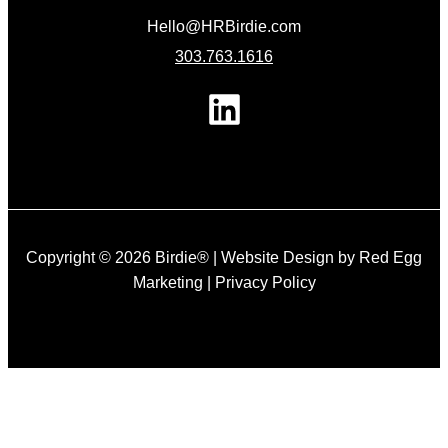
Hello@HRBirdie.com
303.763.1616
Copyright © 2026 Birdie® |
Website Design by Red Egg
Marketing
|
Privacy Policy