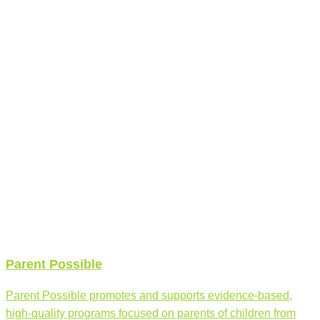
Parent Possible
Parent Possible promotes and supports evidence-based,
high-quality programs focused on parents of children from