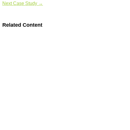
Next Case Study
→
Related Content