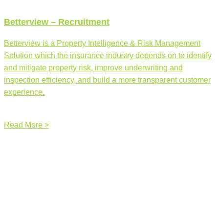
Betterview – Recruitment
Betterview is a Property Intelligence & Risk Management
Solution which the insurance industry depends on to identify
and mitigate property risk, improve underwriting and
inspection efficiency, and build a more transparent customer
experience.
Read More >