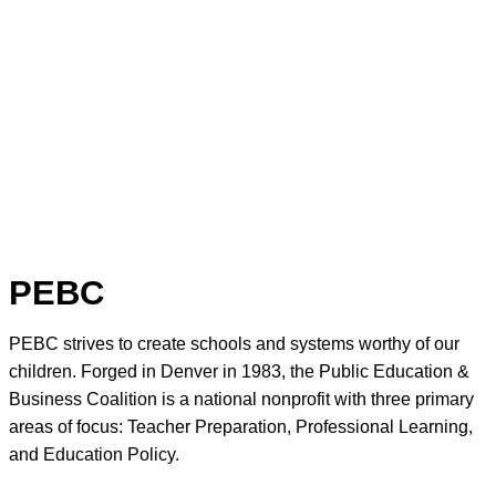
PEBC
PEBC strives to create schools and systems worthy of our
children. Forged in Denver in 1983, the Public Education &
Business Coalition is a national nonprofit with three primary
areas of focus: Teacher Preparation, Professional Learning,
and Education Policy.