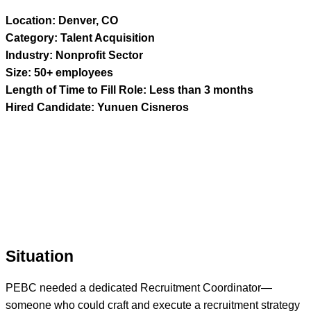
Location: Denver, CO
Category: Talent Acquisition
Industry: Nonprofit Sector
Size: 50+ employees
Length of Time to Fill Role: Less than 3 months
Hired Candidate: Yunuen Cisneros
Situation
PEBC needed a dedicated Recruitment Coordinator—
someone who could craft and execute a recruitment strategy