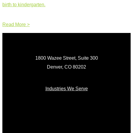
birth to kindergarten.
Read More >
1800 Wazee Street, Suite 300
Denver, CO 80202
Industries We Serve